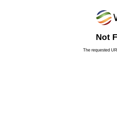
Not 
The requested URL