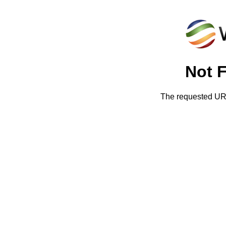
Not 
The requested URL