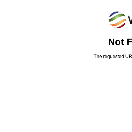
Not 
The requested URL